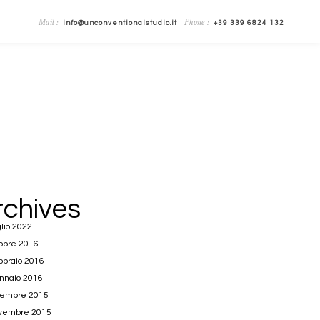
Mail :
Phone :
info@unconventionalstudio.it
+39 339 6824 132
rchives
lio 2022
obre 2016
bbraio 2016
nnaio 2016
cembre 2015
vembre 2015