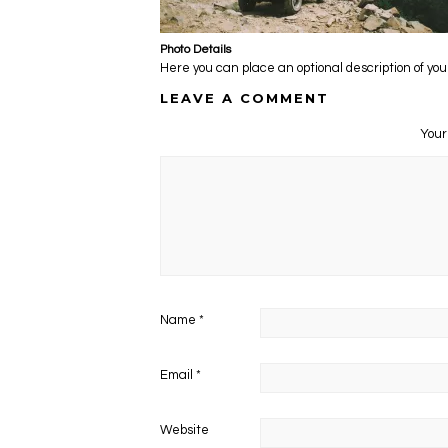
Photo Details
Here you can place an optional description of you
LEAVE A COMMENT
Your
Name
*
Email
*
Website