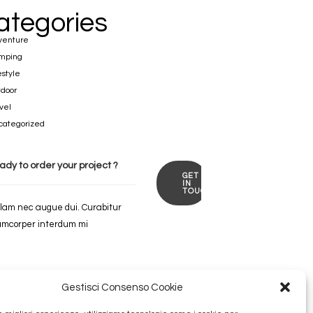
ategories
venture
mping
estyle
door
vel
categorized
ady to order
your
project ?
GET
IN
TOUCH
lam nec augue dui. Curabitur
amcorper interdum mi
Gestisci Consenso Cookie