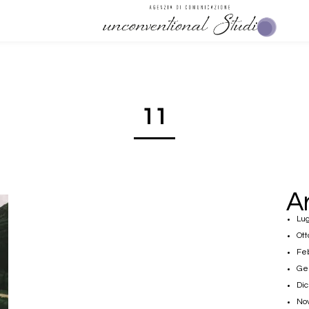
11
A
Lug
Ott
Fe
Ge
Di
No