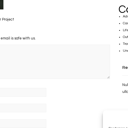
C
Ad
r Project
Ca
Lif
Out
 email is safe with us.
Tra
Un
Re
Nul
ull